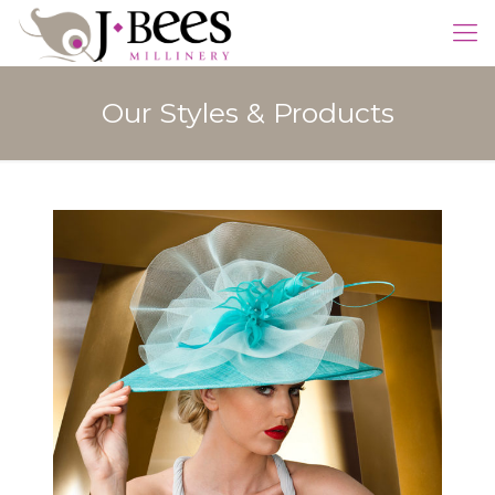
Our Styles & Products