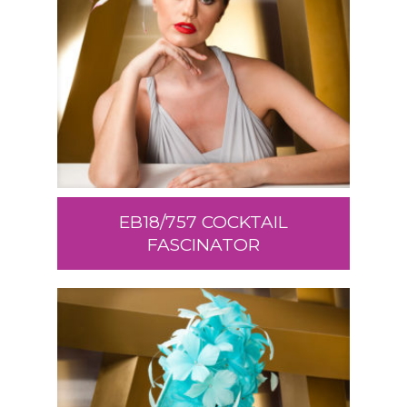
EB18/757 COCKTAIL
FASCINATOR