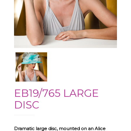
EB19/765 LARGE
DISC
Dramatic large disc, mounted on an Alice