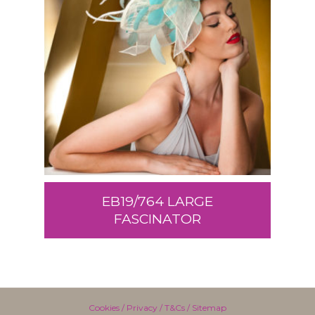
EB19/764 LARGE
FASCINATOR
Cookies
/
Privacy
/
T&Cs
/
Sitemap