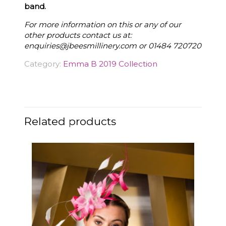
band.
For more information on this or any of our
other products contact us at:
enquiries@jbeesmillinery.com
or 01484 720720
Category:
Emma B 2019 Collection
Related products