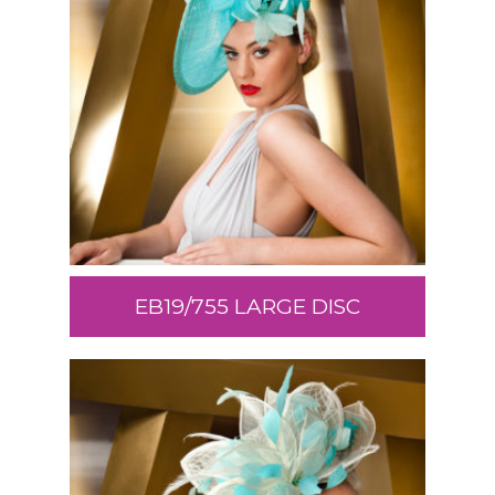
EB19/755 LARGE DISC