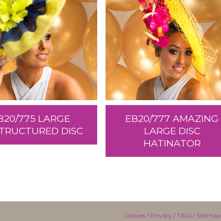
B20/775 LARGE
EB20/777 AMAZING
TRUCTURED DISC
LARGE DISC
HATINATOR
Cookies
/
Privacy
/
T&Cs
/
Sitemap