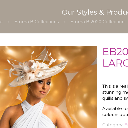
Our Styles & Produ
e
Emma B Collections
Emma B 2020 Collection
EB20
LARG
This is a re
stunning me
quills and sw
Available to
colours opt
Category:
E