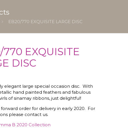
cts
EB20/770 EXQUISITE LARGE DISC
/770 EXQUISITE
E DISC
ally elegant large special occasion disc. With
tallic hand painted feathers and fabulous
irls of sinamay ribbons, just delightful!
 forward order for delivery in early 2020. For
ions please contact us.
mma B 2020 Collection