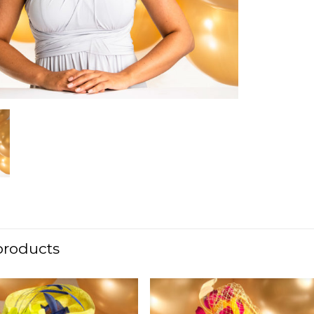
products