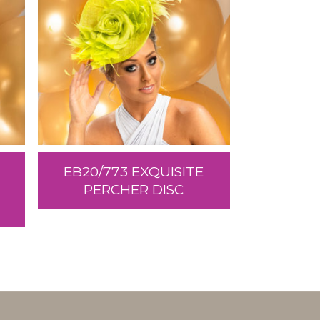
EB20/773 EXQUISITE
PERCHER DISC