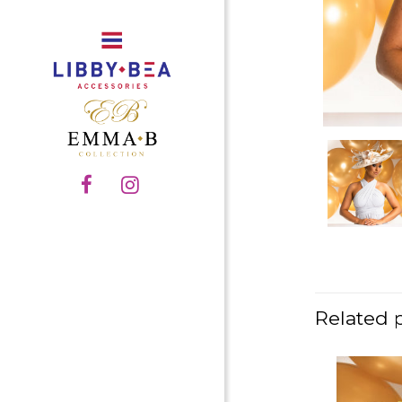
Related 