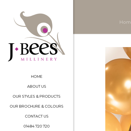
Hom
HOME
ABOUT US
OUR STYLES & PRODUCTS
OUR BROCHURE & COLOURS
CONTACT US
01484 720 720