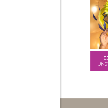
E
UNS