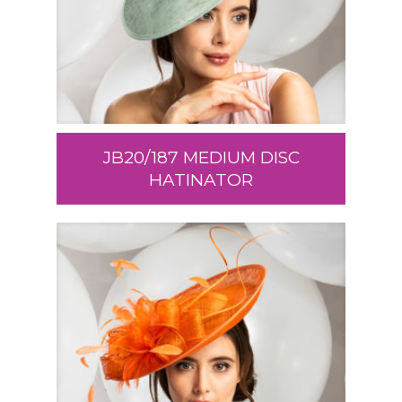
JB20/187 MEDIUM DISC
HATINATOR