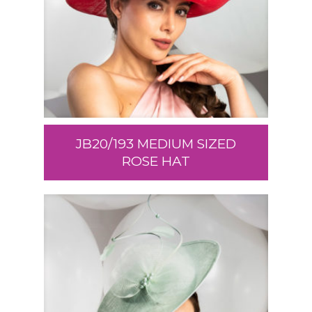
JB20/193 MEDIUM SIZED
ROSE HAT