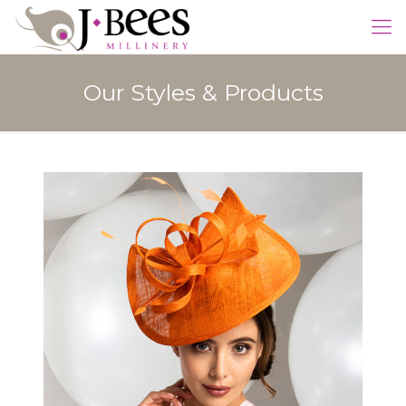
Our Styles & Products