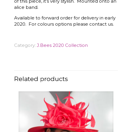
of this piece, it’s very stylish. Mounted onto an
alice band.
Available to forward order for delivery in early
2020. For colours options please contact us.
Category:
J.Bees 2020 Collection
Related products