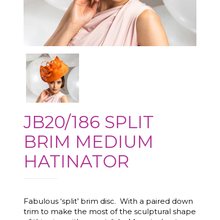
JB20/186 SPLIT
BRIM MEDIUM
HATINATOR
Fabulous ‘split’ brim disc. With a paired down
trim to make the most of the sculptural shape