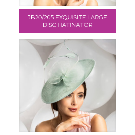
JB20/205 EXQUISITE LARGE
DISC HATINATOR