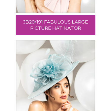
JB20/191 FABULOUS LARGE
PICTURE HATINATOR