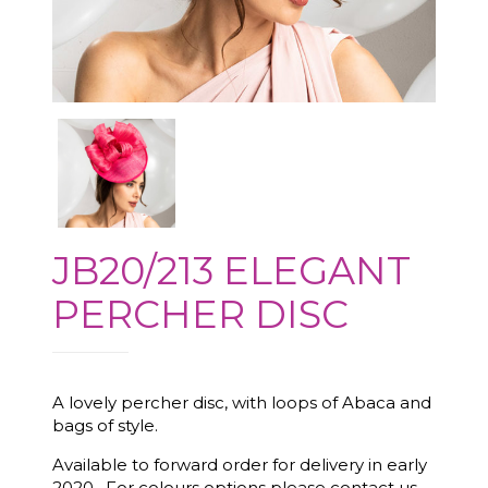
JB20/213 ELEGANT
PERCHER DISC
A lovely percher disc, with loops of Abaca and
bags of style.
Available to forward order for delivery in early
2020. For colours options please contact us.