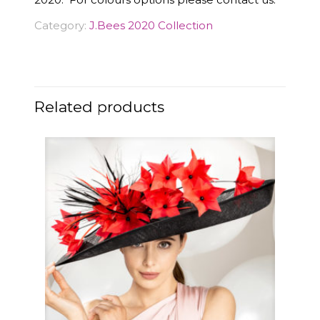
Category:
J.Bees 2020 Collection
Related products