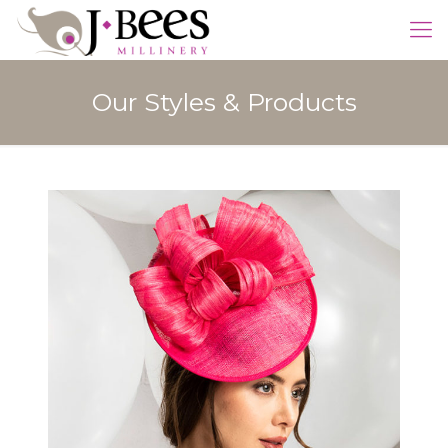
Our Styles & Products