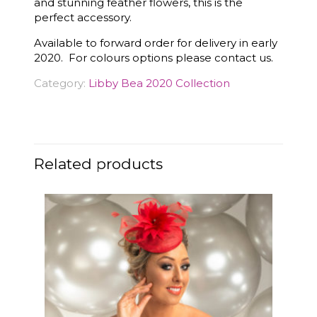
and stunning feather flowers, this is the
perfect accessory.
Available to forward order for delivery in early
2020. For colours options please contact us.
Category:
Libby Bea 2020 Collection
Related products