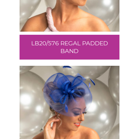
LB20/576 REGAL PADDED
BAND