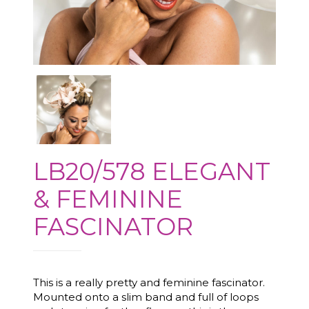
LB20/578 ELEGANT
& FEMININE
FASCINATOR
This is a really pretty and feminine fascinator.
Mounted onto a slim band and full of loops