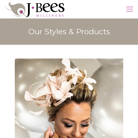
Our Styles & Products