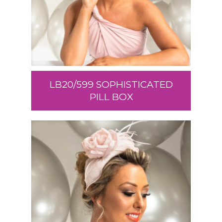
LB20/599 SOPHISTICATED
PILL BOX